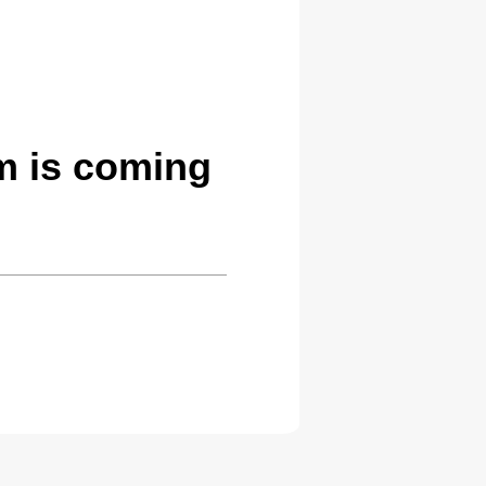
m is coming